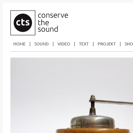
|
|
|
|
|
HOME
SOUND
VIDEO
TEXT
PROJEKT
SHO