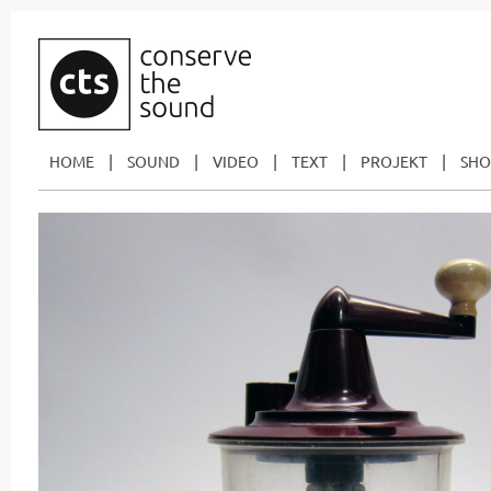
|
|
|
|
|
HOME
SOUND
VIDEO
TEXT
PROJEKT
SHO